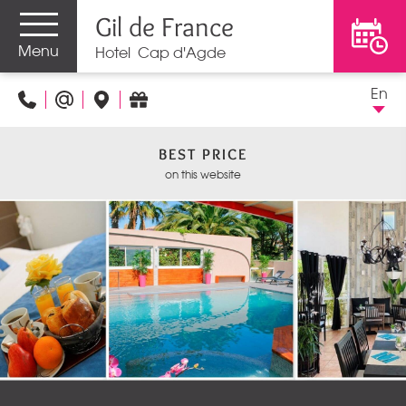
Gil de France
Menu
Hotel Cap d'Agde
En
BEST PRICE
on this website