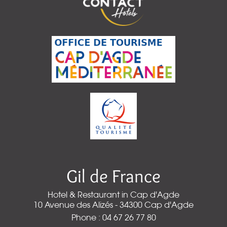
Gil de France
Hotel & Restaurant in Cap d'Agde
10 Avenue des Alizés - 34300 Cap d'Agde
Phone : 04 67 26 77 80