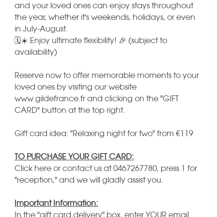
and your loved ones can enjoy stays throughout
the year, whether it's weekends, holidays, or even
in July-August.
🗓️☀️ Enjoy ultimate flexibility! 🎉 (subject to
availability)
Reserve now to offer memorable moments to your
loved ones by visiting our website
www.gildefrance.fr and clicking on the "GIFT
CARD" button at the top right.
Gift card idea: "Relaxing night for two" from €119
TO PURCHASE YOUR GIFT CARD:
Click here or contact us at 0467267780, press 1 for
"reception," and we will gladly assist you.
Important Information:
In the "gift card delivery" box, enter YOUR email