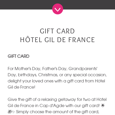
GIFT CARD
HÔTEL GIL DE FRANCE
GIFT CARD
For Mother's Day, Father's Day, Grandparents'
Day, birthdays, Christmas, or any special occasion,
delight your loved ones with a gift card from Hôtel
Gil de France!
Give the gift of a relaxing getaway for two at Hôtel
Gil de France in Cap d'Agde with our gift card! 🌟
🎁✨ Simply choose the amount of the gift card,