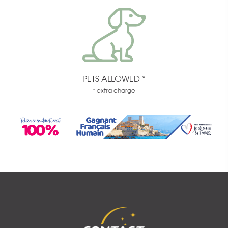
PETS ALLOWED *
* extra charge