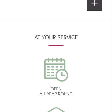
AT YOUR SERVICE
OPEN
ALL YEAR ROUND