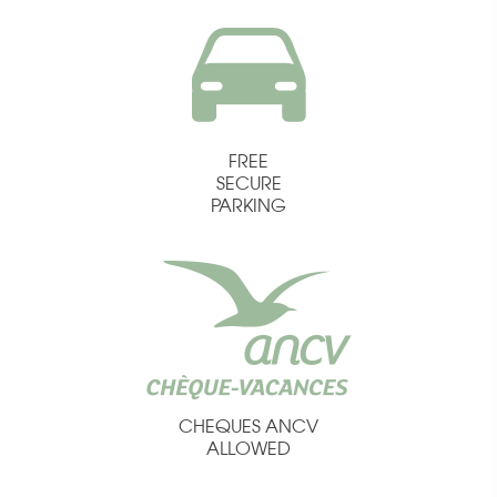
FREE
SECURE
PARKING
CHEQUES ANCV
ALLOWED