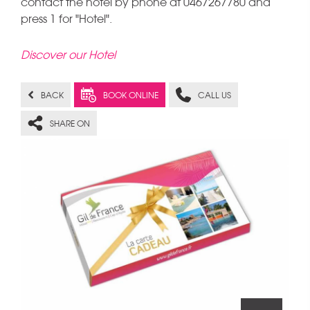
contact the hotel by phone at 0467267780 and
press 1 for "Hotel".
Discover our Hotel
BACK
BOOK ONLINE
CALL US
SHARE ON