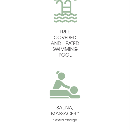
FREE
COVERED
AND HEATED
SWIMMING
POOL
SAUNA,
MASSAGES *
* extra charge