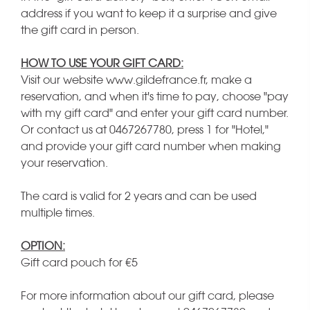
address if you want to keep it a surprise and give
the gift card in person.
HOW TO USE YOUR GIFT CARD:
Visit our website www.gildefrance.fr, make a
reservation, and when it's time to pay, choose "pay
with my gift card" and enter your gift card number.
Or contact us at 0467267780, press 1 for "Hotel,"
and provide your gift card number when making
your reservation.
The card is valid for 2 years and can be used
multiple times.
OPTION:
Gift card pouch for €5
For more information about our gift card, please