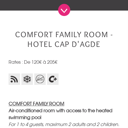
COMFORT FAMILY ROOM -
HOTEL CAP D'AGDE
Rates : De 120€ à 205€
COMFORT FAMILY ROOM
Air-conditioned room with access to the heated
swimming pool
For 1 to 4 guests, maximum 2 adults and 2 children.