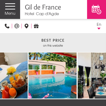
Gil de France
Menu
Hotel Cap d'Agde
En
BEST PRICE
on this website