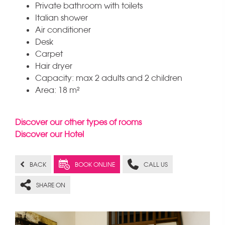
Private bathroom with toilets
Italian shower
Air conditioner
Desk
Carpet
Hair dryer
Capacity: max 2 adults and 2 children
Area: 18 m²
Discover our other types of rooms
Discover our Hotel
BACK
BOOK ONLINE
CALL US
SHARE ON