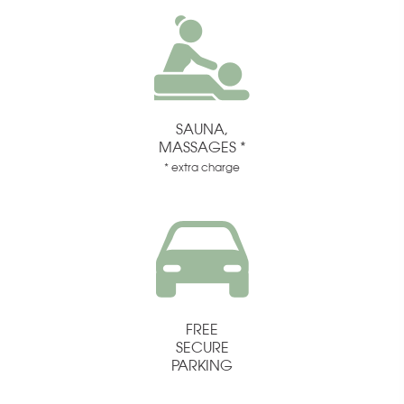
SAUNA,
MASSAGES *
* extra charge
FREE
SECURE
PARKING