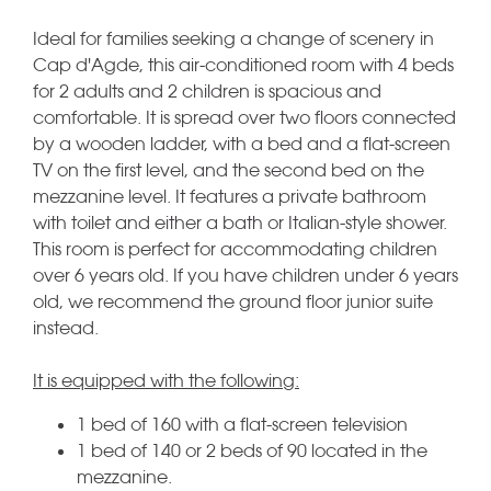
Ideal for families seeking a change of scenery in
Cap d'Agde, this air-conditioned room with 4 beds
for 2 adults and 2 children is spacious and
comfortable. It is spread over two floors connected
by a wooden ladder, with a bed and a flat-screen
TV on the first level, and the second bed on the
mezzanine level. It features a private bathroom
with toilet and either a bath or Italian-style shower.
This room is perfect for accommodating children
over 6 years old. If you have children under 6 years
old, we recommend the ground floor junior suite
instead.
It is equipped with the following:
1 bed of 160 with a flat-screen television
1 bed of 140 or 2 beds of 90 located in the
mezzanine.