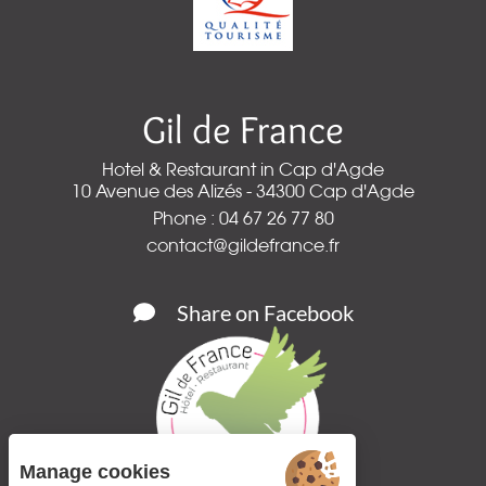
Gil de France
Hotel & Restaurant in Cap d'Agde
10 Avenue des Alizés - 34300 Cap d'Agde
Phone : 04 67 26 77 80
contact@gildefrance.fr
Share on Facebook
Manage cookies