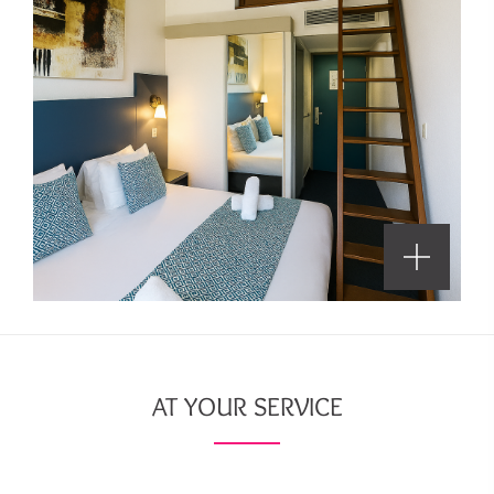
AT YOUR SERVICE