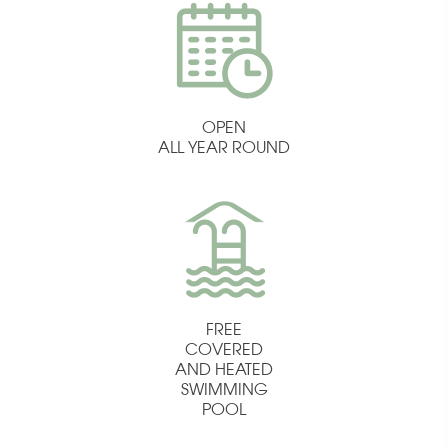
OPEN
ALL YEAR ROUND
FREE
COVERED
AND HEATED
SWIMMING
POOL