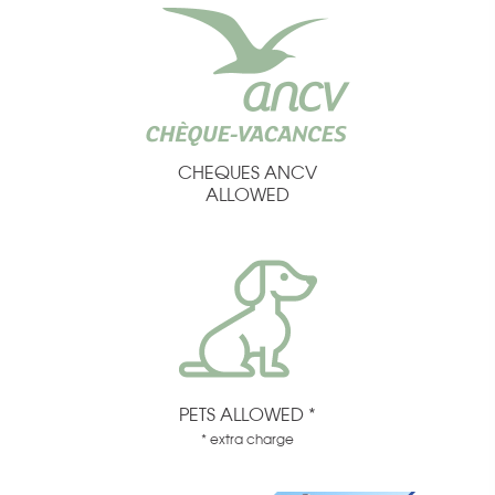
CHEQUES ANCV
ALLOWED
PETS ALLOWED *
* extra charge