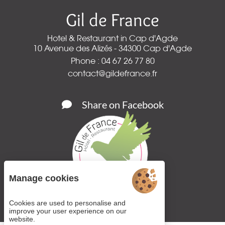
Gil de France
Hotel & Restaurant in Cap d'Agde
10 Avenue des Alizés - 34300 Cap d'Agde
Phone : 04 67 26 77 80
contact@gildefrance.fr
Share on Facebook
Manage cookies
Cookies are used to personalise and
improve your user experience on our
website.