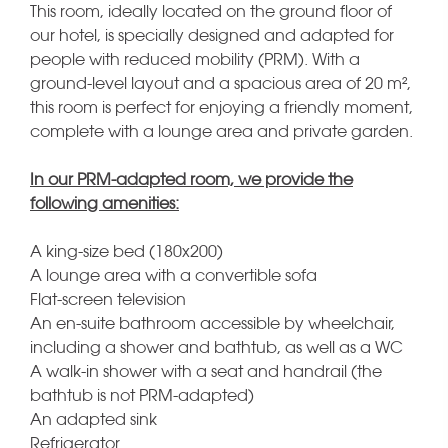
This room, ideally located on the ground floor of
our hotel, is specially designed and adapted for
people with reduced mobility (PRM). With a
ground-level layout and a spacious area of 20 m²,
this room is perfect for enjoying a friendly moment,
complete with a lounge area and private garden.
In our PRM-adapted room, we provide the
following amenities:
A king-size bed (180x200)
A lounge area with a convertible sofa
Flat-screen television
An en-suite bathroom accessible by wheelchair,
including a shower and bathtub, as well as a WC
A walk-in shower with a seat and handrail (the
bathtub is not PRM-adapted)
An adapted sink
Refrigerator