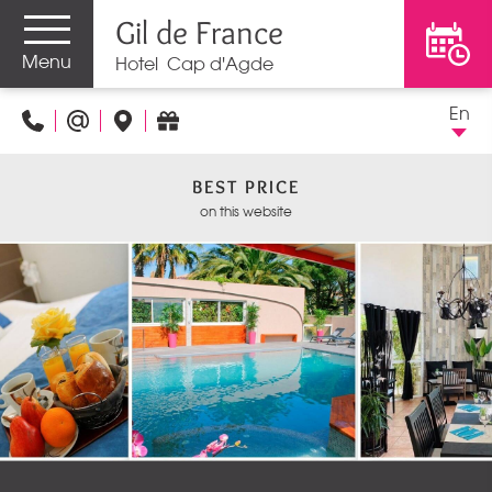
Gil de France
Menu
Hotel Cap d'Agde
En
BEST PRICE
on this website