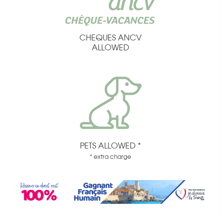
CHEQUES ANCV
ALLOWED
PETS ALLOWED *
* extra charge