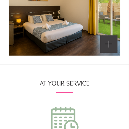
AT YOUR SERVICE