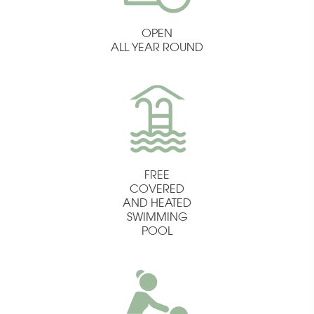
OPEN
ALL YEAR ROUND
FREE
COVERED
AND HEATED
SWIMMING
POOL