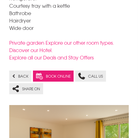
Courtesy tray with a kettle
Bathrobe
Hairdryer
Wide door
Private garden Explore our other room types.
Discover our Hotel.
Explore all our Deals and Stay Offers
BACK
BOOK ONLINE
CALL US
SHARE ON