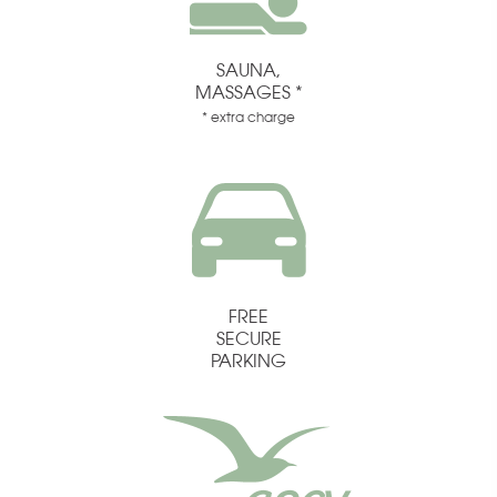
SAUNA,
MASSAGES *
* extra charge
FREE
SECURE
PARKING