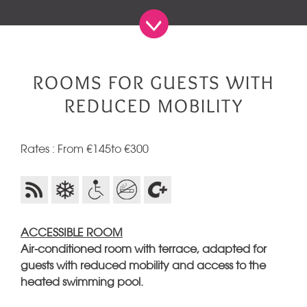
ROOMS FOR GUESTS WITH
REDUCED MOBILITY
Rates : From €145to €300
ACCESSIBLE ROOM
Air-conditioned room with terrace, adapted for
guests with reduced mobility and access to the
heated swimming pool.