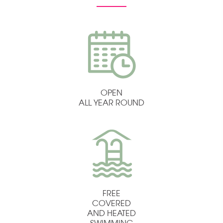
OPEN
ALL YEAR ROUND
FREE
COVERED
AND HEATED