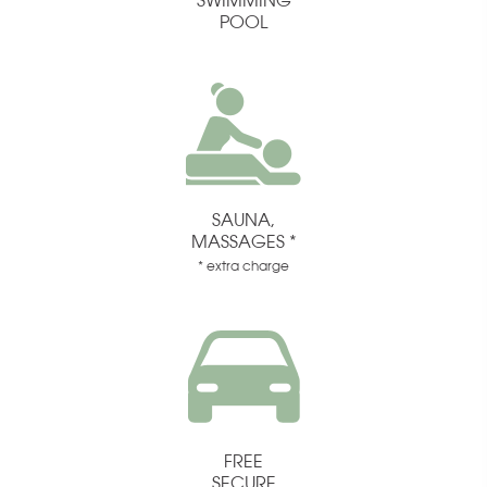
SWIMMING
POOL
SAUNA,
MASSAGES *
* extra charge
FREE
SECURE