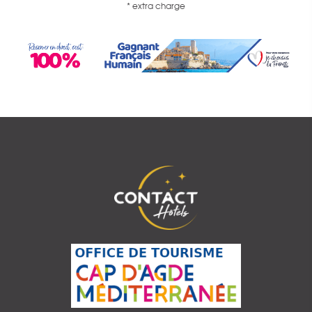
* extra charge