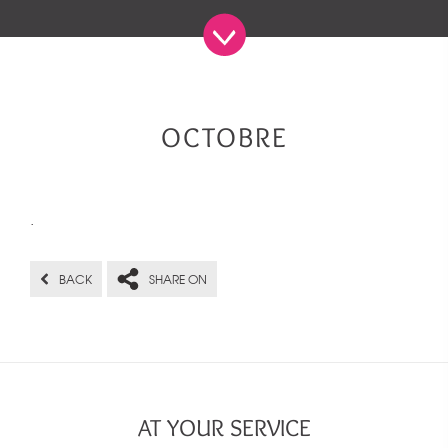
OCTOBRE
.
BACK
SHARE ON
AT YOUR SERVICE