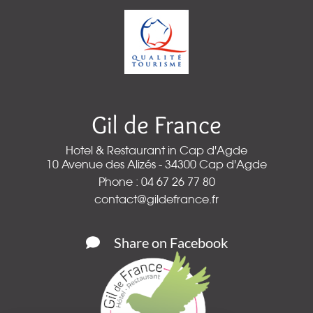
Gil de France
Hotel & Restaurant in Cap d'Agde
10 Avenue des Alizés - 34300 Cap d'Agde
Phone : 04 67 26 77 80
contact@gildefrance.fr
Share on Facebook