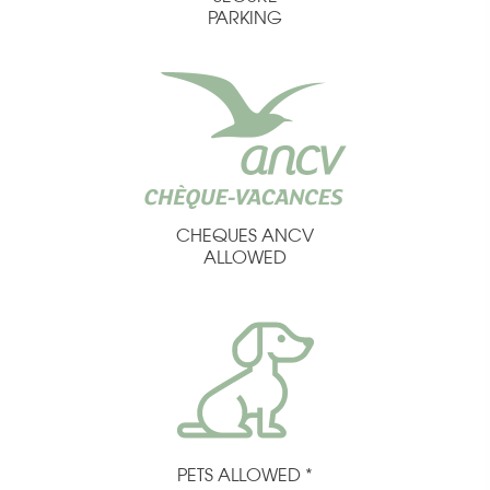
PARKING
CHEQUES ANCV
ALLOWED
PETS ALLOWED *