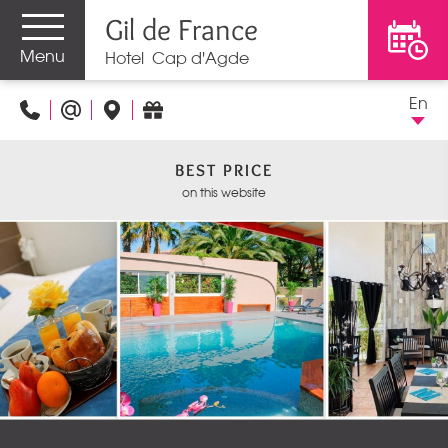
Gil de France
Menu
Hotel Cap d'Agde
En
BEST PRICE
on this website