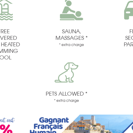
FREE
SAUNA,
F
VERED
MASSAGES *
SE
 HEATED
PA
* extra charge
IMMING
OOL
PETS ALLOWED *
* extra charge