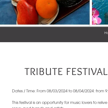
H
TRIBUTE FESTIVAL
Dates / Time: From 08/03/2024 to 08/04/2024: from 9
This festival is an opportunity for music lovers to relive