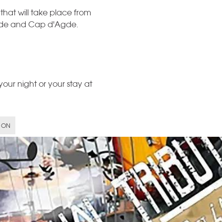
 that will take place from
Agde and Cap d'Agde.
our night or your stay at
 ON