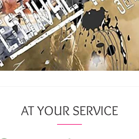
AT YOUR SERVICE