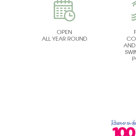
OPEN
ALL YEAR ROUND
CO
AND
SW
P