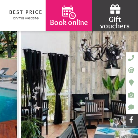
BEST PRICE
Gift
on this website
Book online
vouchers