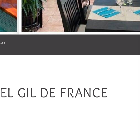
nce
TEL GIL DE FRANCE