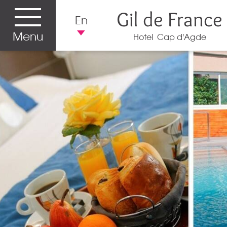
Gil de France
En
Menu
Hotel Cap d'Agde