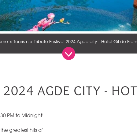
ome
Tourism
Tribute Festival 2024 Agde city - Hotel Gil de Fra
 2024 AGDE CITY - HO
:30 PM to Midnight!
 the greatest hits of