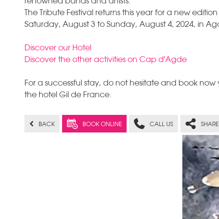
renowned bands and artists.
The Tribute Festival returns this year for a new edition
Saturday, August 3 to Sunday, August 4, 2024, in 
Discover our Hotel
Discover the other activities on Cap d'Agde
For a successful stay, do not hesitate and book now y
the hotel Gil de France.
BACK
BOOK ONLINE
CALL US
SHARE