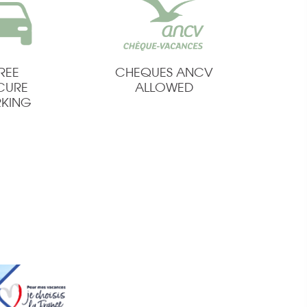
REE
CHEQUES ANCV
CURE
ALLOWED
RKING